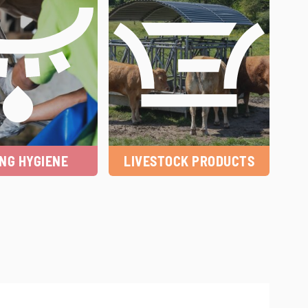
ING HYGIENE
LIVESTOCK PRODUCTS