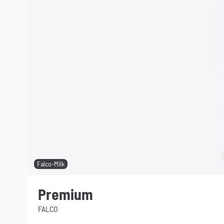
Falco-Milk
Premium
FALCO