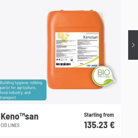
Su
Building hygiene, milking
parlor for agriculture,
food industry, and
Househ
transport
hygie
Keno™san
Gr
Starting from
135.23
€
CID LINES