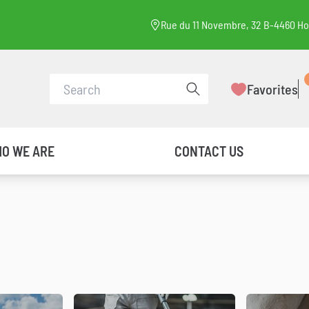
Rue du 11 Novembre, 32 B-4460 H
Conduct a search
Favorites
O WE ARE
CONTACT US