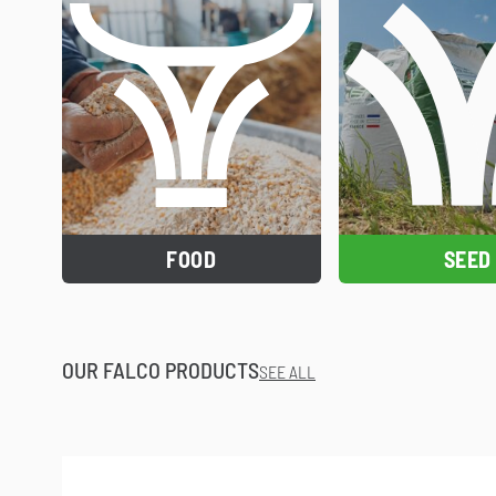
FOOD
SEED
OUR FALCO PRODUCTS
SEE ALL