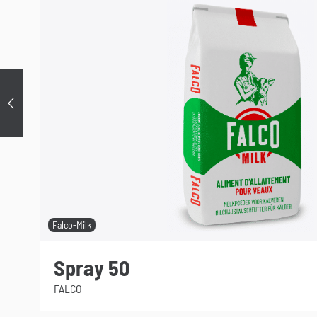
Précédent
Falco-Milk
Spray 50
FALCO