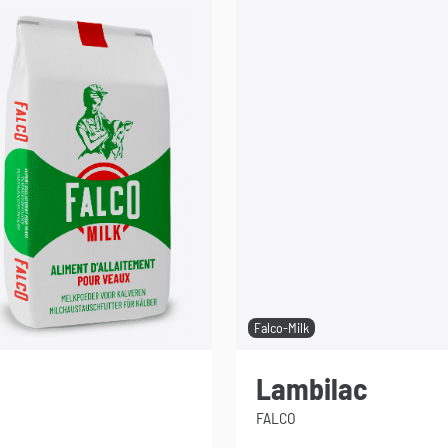
Falco-Milk
Lambilac
FALCO