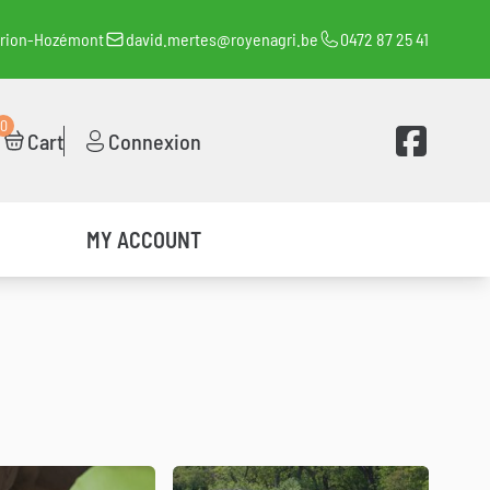
orion-Hozémont
david.mertes@royenagri.be
0472 87 25 41
0
Voir la page 
Cart
Connexion
MY ACCOUNT