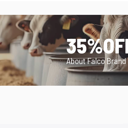
35%OF
About Falco Brand