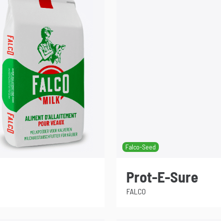
Falco-Seed
Prot-E-Sure
FALCO