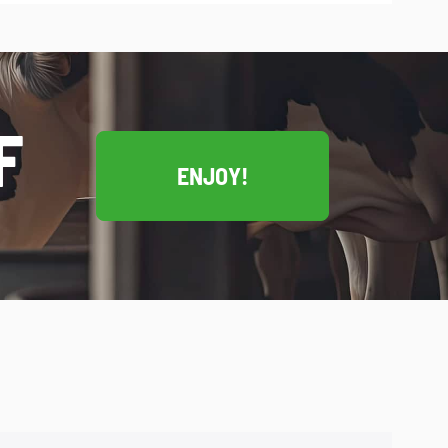
F
ENJOY!