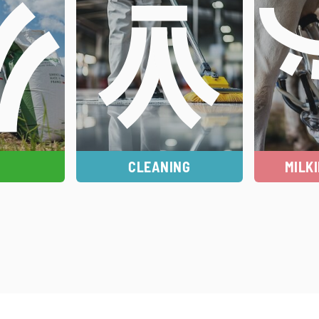
CLEANING
MILK