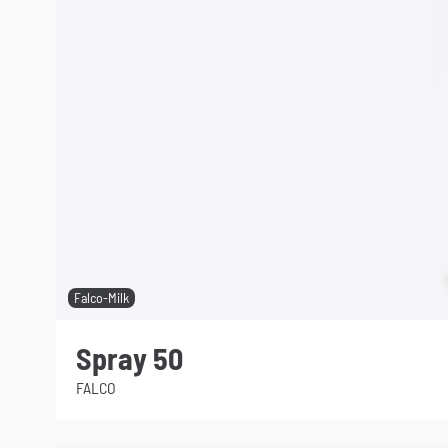
Falco-Milk
Spray 50
FALCO