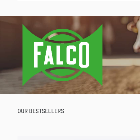
Profitez de la promo pour
OUR BESTSELLERS