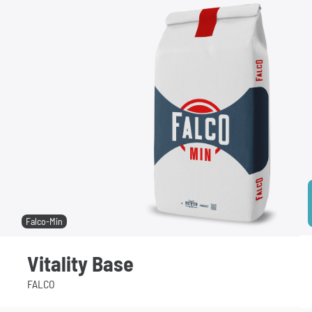
Falco-Min
Vitality Base
FALCO