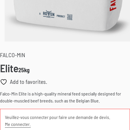
FALCO-MIN
Elite
25kg
Add to favorites.
Falco-Min Elite is a high-quality mineral feed specially designed for
double-muscled beef breeds, such as the Belgian Blue.
Veuillez-vous connecter pour faire une demande de devis.
Me connecter.