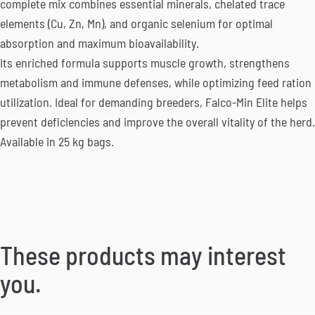
complete mix combines essential minerals, chelated trace
elements (Cu, Zn, Mn), and organic selenium for optimal
absorption and maximum bioavailability.
Its enriched formula supports muscle growth, strengthens
metabolism and immune defenses, while optimizing feed ration
utilization. Ideal for demanding breeders, Falco-Min Elite helps
prevent deficiencies and improve the overall vitality of the herd.
Available in 25 kg bags.
These products may interest
you.