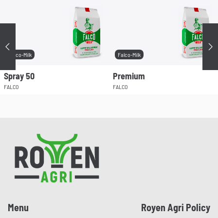
Précédent
Su
Falco-Milk
Falco-Milk
Spray 50
Premium
FALCO
FALCO
Pied de page
Menu
Royen Agri Policy