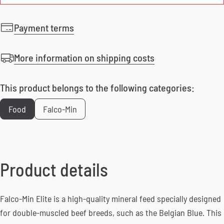
Payment terms
More information on shipping costs
This product belongs to the following categories:
Food
Falco-Min
Product details
Falco-Min Elite is a high-quality mineral feed specially designed
for double-muscled beef breeds, such as the Belgian Blue. This