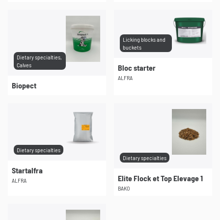
Licking blocks and
buckets
Dietary specialties,
Calves
Bloc starter
ALFRA
Biopect
Dietary specialties
Dietary specialties
Startalfra
Elite Flock et Top Elevage 1
ALFRA
BAKO