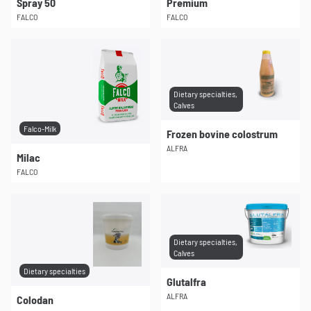
Spray 50
Premium
FALCO
FALCO
Dietary specialties,
Calves
Falco-Milk
Frozen bovine colostrum
ALFRA
Milac
FALCO
Dietary specialties,
Calves
Dietary specialties
Glutalfra
ALFRA
Colodan