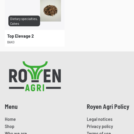
Dietary specialties,
Calves
Top Elevage 2
BAKO
Pied de page
Menu
Royen Agri Policy
Home
Legal notices
Shop
Privacy policy
Who we are
Terms of use