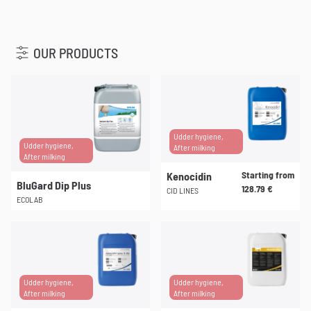
u
OUR PRODUCTS
Udder hygiene,
Udder hygiene,
After milking
After milking
Starting from
Kenocidin
BluGard Dip Plus
128.79
€
CID LINES
ECOLAB
This
product
has
multiple
Udder hygiene,
Udder hygiene,
variants.
After milking
After milking
The