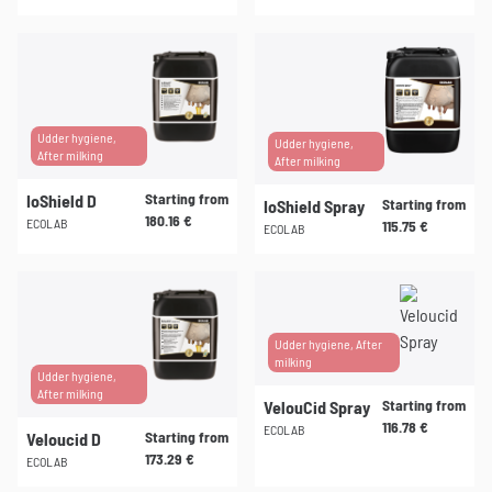
chosen
chosen
This
This
on
on
product
product
the
the
has
has
product
product
multiple
multiple
page
page
variants.
variants.
Udder hygiene,
Udder hygiene,
After milking
The
The
After milking
options
options
Starting from
IoShield D
Starting from
IoShield Spray
may
may
180.16
€
ECOLAB
115.75
€
ECOLAB
be
be
chosen
chosen
This
This
on
on
product
product
the
the
has
has
product
product
multiple
multiple
Udder hygiene, After
milking
page
page
variants.
variants.
Udder hygiene,
After milking
The
The
Starting from
VelouCid Spray
options
options
116.78
€
ECOLAB
Starting from
Veloucid D
may
may
173.29
€
ECOLAB
be
be