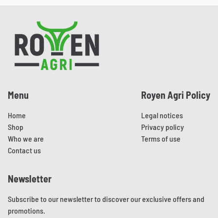
This
This
chosen
chosen
product
product
on
on
Pied de page
has
has
the
the
multiple
multiple
product
product
variants.
variants.
page
page
The
The
options
options
may
may
Menu
Royen Agri Policy
be
be
chosen
chosen
Home
Legal notices
on
on
Shop
Privacy policy
the
the
Who we are
Terms of use
product
product
Contact us
page
page
Newsletter
Subscribe to our newsletter to discover our exclusive offers and
promotions.