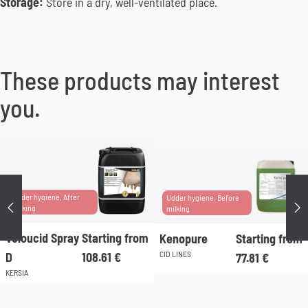
Storage:
Store in a dry, well-ventilated place.
These products may interest
you.
Udder hygiene, After
Udder hygiene, Before
Précédent
Su
milking
milking
Veloucid Spray
Starting from
Kenopure
Starting from
CID LINES
D
108.61
€
77.81
€
KERSIA
This
product