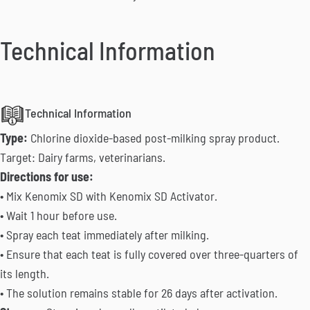
Technical Information
Technical Information
Type:
Chlorine dioxide-based post-milking spray product.
Target: Dairy farms, veterinarians.
Directions for use:
• Mix Kenomix SD with Kenomix SD Activator.
• Wait 1 hour before use.
• Spray each teat immediately after milking.
• Ensure that each teat is fully covered over three-quarters of
its length.
• The solution remains stable for 26 days after activation.