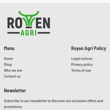
has
multiple
Pied de page
variants.
The
options
may
be
Menu
Royen Agri Policy
chosen
Home
Legal notices
on
Shop
Privacy policy
the
Who we are
Terms of use
product
Contact us
page
Newsletter
Subscribe to our newsletter to discover our exclusive offers and
promotions.