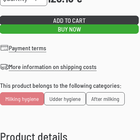
SD
quantity
ADD TO CART
BUY NOW
Payment terms
More information on shipping costs
This product belongs to the following categories:
Milking hygiene
Udder hygiene
After milking
Product details