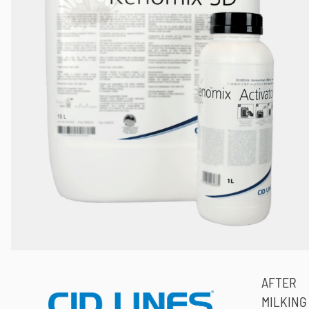
AFTER
MILKING