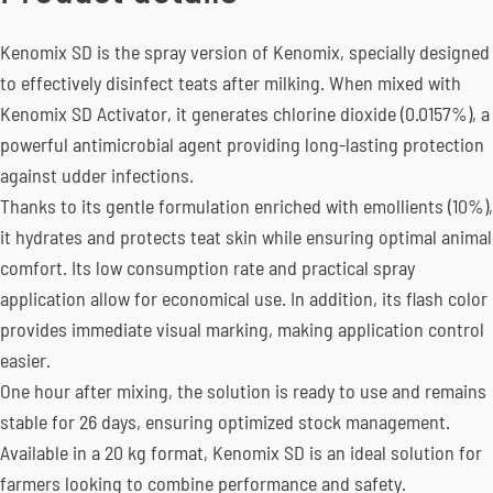
Kenomix SD is the spray version of Kenomix, specially designed
to effectively disinfect teats after milking. When mixed with
Kenomix SD Activator, it generates chlorine dioxide (0.0157%), a
powerful antimicrobial agent providing long-lasting protection
against udder infections.
Thanks to its gentle formulation enriched with emollients (10%),
it hydrates and protects teat skin while ensuring optimal animal
comfort. Its low consumption rate and practical spray
application allow for economical use. In addition, its flash color
provides immediate visual marking, making application control
easier.
One hour after mixing, the solution is ready to use and remains
stable for 26 days, ensuring optimized stock management.
Available in a 20 kg format, Kenomix SD is an ideal solution for
farmers looking to combine performance and safety.