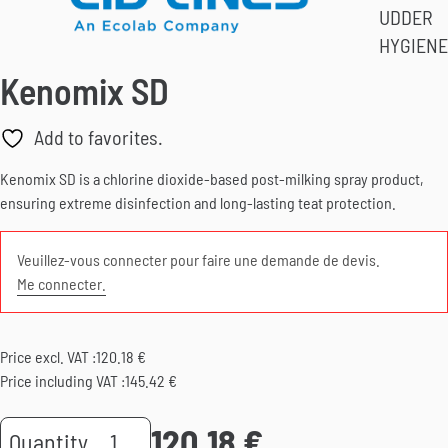
UDDER
HYGIENE
Kenomix SD
Add to favorites.
Kenomix SD is a chlorine dioxide-based post-milking spray product,
ensuring extreme disinfection and long-lasting teat protection.
Veuillez-vous connecter pour faire une demande de devis.
Me connecter.
Price excl. VAT :
120.18
€
Price including VAT :
145.42
€
120.18
€
Kenomix
Quantity