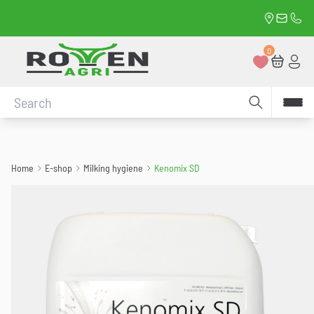
Kenomix SD
Rue du 11
david.
0472
Retour à la page d'accueil
0
Favorites
Cart
Con
Conduct a search
Home
E-shop
Milking hygiene
Kenomix SD