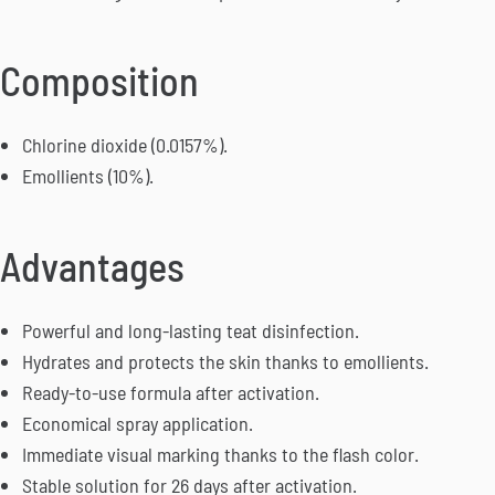
Composition
Chlorine dioxide (0.0157%).
Emollients (10%).
Advantages
Powerful and long-lasting teat disinfection.
Hydrates and protects the skin thanks to emollients.
Ready-to-use formula after activation.
Economical spray application.
Immediate visual marking thanks to the flash color.
Stable solution for 26 days after activation.