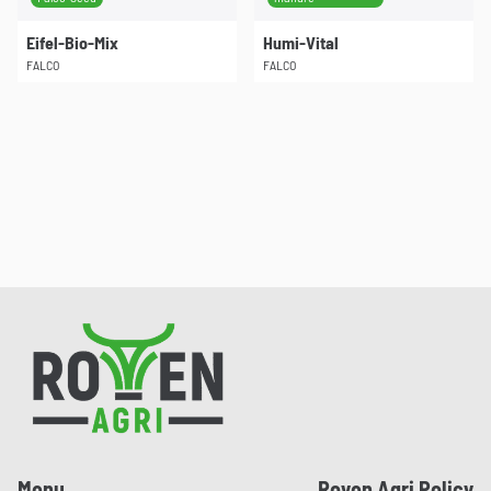
Eifel-Bio-Mix
Humi-Vital
FALCO
FALCO
Pied de page
Menu
Royen Agri Policy