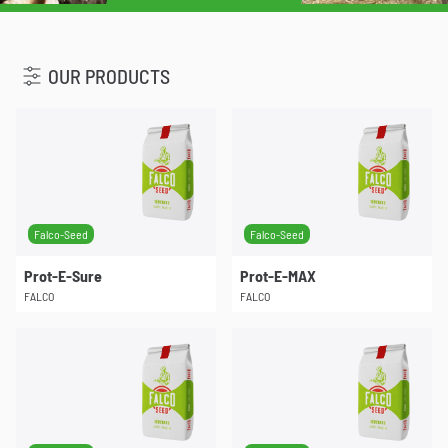
u
OUR PRODUCTS
Falco-Seed
Falco-Seed
Prot-E-Sure
Prot-E-MAX
FALCO
FALCO