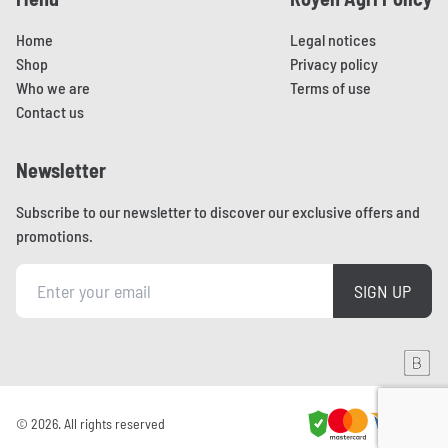
Home
Legal notices
Shop
Privacy policy
Who we are
Terms of use
Contact us
Newsletter
Subscribe to our newsletter to discover our exclusive offers and
promotions.
SIGN UP
Aller sur le site de Brainmade
© 2026. All rights reserved