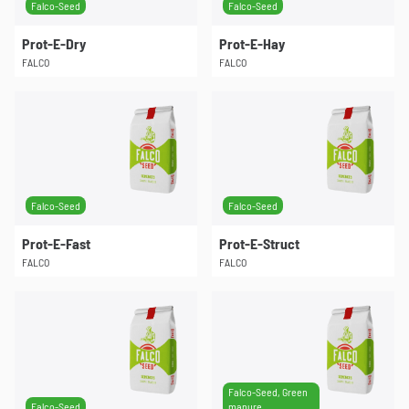
Falco-Seed
Falco-Seed
Prot-E-Dry
Prot-E-Hay
FALCO
FALCO
Falco-Seed
Falco-Seed
Prot-E-Fast
Prot-E-Struct
FALCO
FALCO
Falco-Seed, Green
Falco-Seed
manure